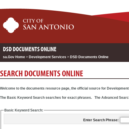
DSD DOCUMENTS ONLINE
sa.Gov Home
>
Development Services
>
DSD Documents Online
SEARCH DOCUMENTS ONLINE
Welcome to the documents resource page, the official source for Developmen
The Basic Keyword Search searches for exact phrases. The Advanced Search pro
Basic Keyword Search:
Enter Search Phrase: