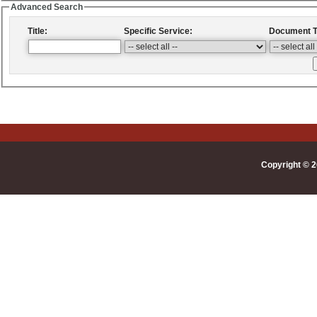
Advanced Search
Title:
Specific Service:
Document T
Copyright © 2